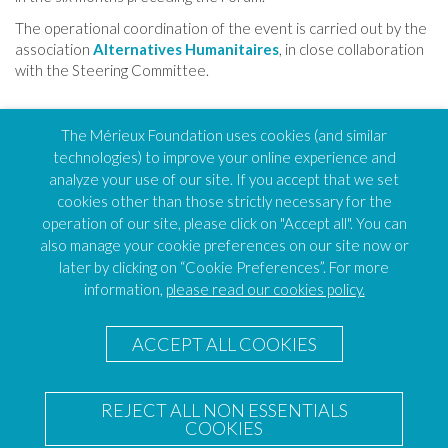
The operational coordination of the event is carried out by the
association
Alternatives
Humanitaires
, in close collaboration
with the Steering Committee.
TOP OF PAGE
The Mérieux Foundation uses cookies (and similar
technologies) to improve your online experience and
analyze your use of our site. If you accept that we set
cookies other than those strictly necessary for the
FEH
operation of our site, please click on "Accept all". You can
Humanitarian Alternatives
also manage your cookie preferences on our site now or
138 avenue des frères Lumière, CS88379
later by clicking on “Cookie Preferences”. For more
69371 Lyon – Cedex 08
information,
please read our cookies policy.
FEH Coordinator
Caroline VOISINE
ACCEPT ALL COOKIES
E-mail :
Send an email
Les Pensières Center for Global Health
Les Pensières Center for Global Health
REJECT ALL NON ESSENTIALS
55 route d’Annecy
COOKIES
74290 Veyrier-du-Lac – France