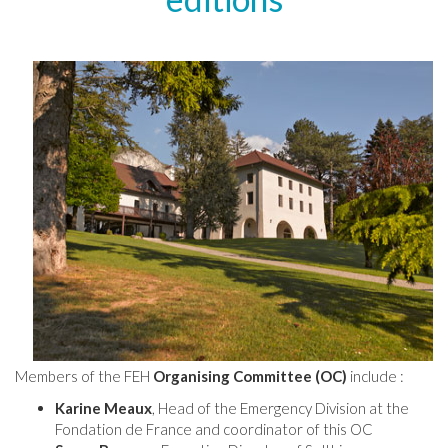
the
FEH
editions
Members of the FEH
Organising Committee (OC)
include :
Karine Meaux
, Head of the Emergency Division at the
Fondation de France and coordinator of this OC