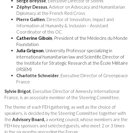
Serge Breysse
, Executive Director of Solthis
Zéphyr Dessus
, Advisor on Advocacy and Humanitarian
Diplomacy at the French Red Cross
Pierre Gallien
, Director of Innovation, Impact and
Information at Humanity & Inclusion – Assistant
Coordinator of this OC
Catherine Giboin
, President of the Médecins du Monde
Foundation
Julia Grignon
, University Professor specializing in
international humanitarian law and Scientific Director of
the Institute for Strategic Research at the École Militaire
(IRSEM)
Charlotte Schneider
, Executive Director of Greenpeace
France
Sylvie Brigot
, Executive Director of Amnesty International
France, is an associate member of the Steering Committee.
The theme of each FEH gathering, as well as the choice of
speakers, is decided by the Steering Committee together with
the
Advisory Board,
a working council, whose members are the
FEH key sponsors and selected guests, who meet 2 or 3 times
in the six months preceding the Forum.