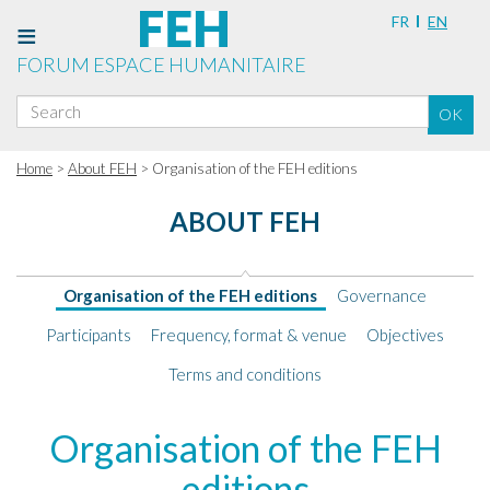
FR
EN
FORUM ESPACE HUMANITAIRE
Search
OK
for:
Home
>
About FEH
> Organisation of the FEH editions
ABOUT FEH
Organisation of the FEH editions
Governance
Participants
Frequency, format & venue
Objectives
Terms and conditions
Organisation
Organisation of the FEH
of
editions