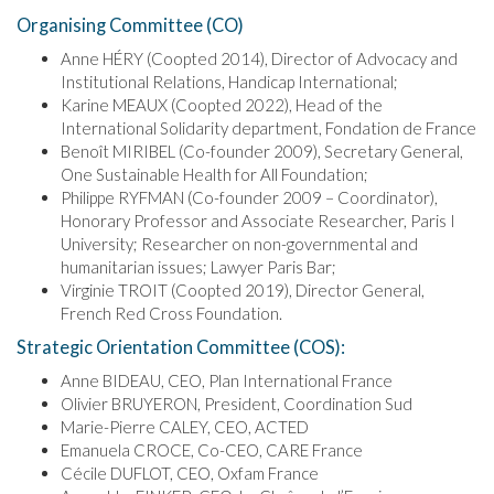
Organising Committee (CO)
Anne HÉRY (Coopted 2014), Director of Advocacy and
Institutional Relations, Handicap International;
Karine MEAUX (Coopted 2022), Head of the
International Solidarity department, Fondation de France
Benoît MIRIBEL (Co-founder 2009), Secretary General,
One Sustainable Health for All Foundation;
Philippe RYFMAN (Co-founder 2009 – Coordinator),
Honorary Professor and Associate Researcher, Paris I
University; Researcher on non-governmental and
humanitarian issues; Lawyer Paris Bar;
Virginie TROIT (Coopted 2019), Director General,
French Red Cross Foundation.
Strategic Orientation Committee (COS):
Anne BIDEAU, CEO, Plan International France
Olivier BRUYERON, President, Coordination Sud
Marie-Pierre CALEY, CEO, ACTED
Emanuela CROCE, Co-CEO, CARE France
Cécile DUFLOT, CEO, Oxfam France