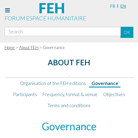
FR
EN
FORUM ESPACE HUMANITAIRE
Search
OK
for:
Home
>
About FEH
> Governance
ABOUT FEH
Organisation of the FEH editions
Governance
Participants
Frequency, format & venue
Objectives
Terms and conditions
Governance
Governance