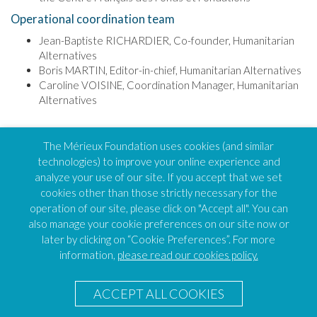
Operational coordination team
Jean-Baptiste RICHARDIER, Co-founder, Humanitarian
Alternatives
Boris MARTIN, Editor-in-chief, Humanitarian Alternatives
Caroline VOISINE, Coordination Manager, Humanitarian
Alternatives
TOP OF PAGE
The Mérieux Foundation uses cookies (and similar
technologies) to improve your online experience and
analyze your use of our site. If you accept that we set
cookies other than those strictly necessary for the
operation of our site, please click on "Accept all". You can
FEH
also manage your cookie preferences on our site now or
Humanitarian Alternatives
later by clicking on “Cookie Preferences”. For more
138 avenue des frères Lumière, CS88379
69371 Lyon – Cedex 08
information,
please read our cookies policy.
FEH Coordinator
Caroline VOISINE
ACCEPT ALL COOKIES
E-mail :
Send an email