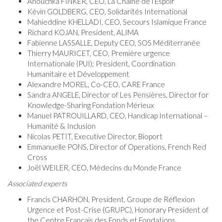
Anouchka FINKER, CEO, La Chaîne de l’Espoir
Kévin GOLDBERG, CEO, Solidarités International
Mahieddine KHELLADI, CEO, Secours Islamique France
Richard KOJAN, President, ALIMA
Fabienne LASSALLE, Deputy CEO, SOS Méditerranée
Thierry MAURICET, CEO, Première urgence
Internationale (PUI); President, Coordination
Humanitaire et Développement
Alexandre MOREL, Co-CEO, CARE France
Sandra ANGELE, Director of Les Pensières, Director for
Knowledge-Sharing Fondation Mérieux
Manuel PATROUILLARD, CEO, Handicap International –
Humanité & Inclusion
Nicolas PETIT, Executive Director, Bioport
Emmanuelle PONS, Director of Operations, French Red
Cross
Joël WEILER, CEO, Médecins du Monde France
Associated experts
Francis CHARHON, President, Groupe de Réflexion
Urgence et Post-Crise (GRUPC), Honorary President of
the Centre Français des Fonds et Fondations